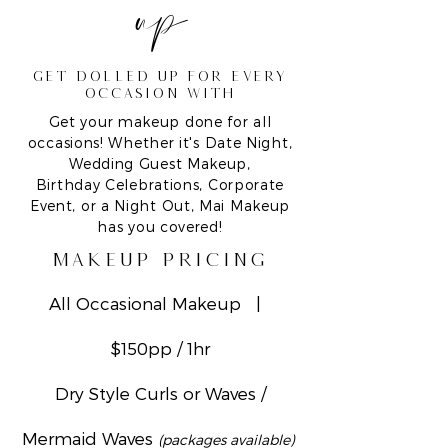
up
GET DOLLED UP FOR EVERY
occasion with
Get your makeup done for all
occasions! Whether it's Date Night,
Wedding Guest Makeup,
Birthday Celebrations, Corporate
Event, or a Night Out, Mai Makeup
has you covered!
makeup pricing
All Occasional Makeup |
$150pp / 1hr
Dry Style Curls or Waves /
Mermaid Waves
(packages available)