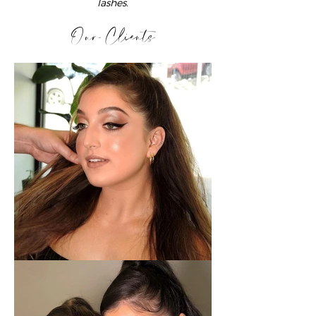
lashes.
Our Clients