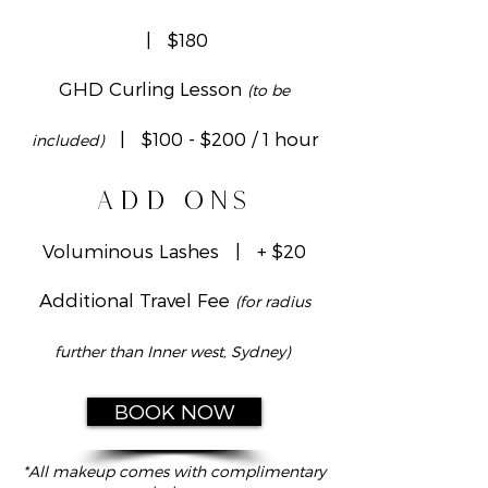
| $180
GHD Curling Lesson
(to be
| $100 - $200 / 1 hour
included)
ADD ONS
Voluminous Lashes | + $20
Additional Travel Fee
(for radius
further than Inner west, Sydney)
BOOK NOW
*All makeup comes with complimentary