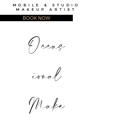
MOBILE & STUDIO
MAKEUP ARTIST
BOOK NOW
Occas
ional
Make